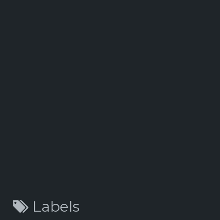
Labels