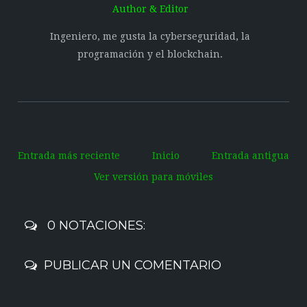
Author & Editor
Ingeniero, me gusta la cyberseguridad, la
programación y el blockchain.
Entrada más reciente
Inicio
Entrada antigua
Ver versión para móviles
0 NOTACIONES:
PUBLICAR UN COMENTARIO