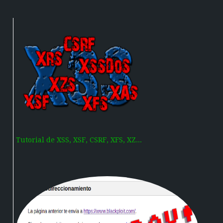
Tutorial de XSS, XSF, CSRF, XFS, XZ...