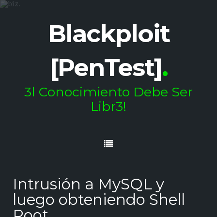
Blackploit
[PenTest]
.
3l Conocimiento Debe Ser
Libr3!
Intrusión a MySQL y
luego obteniendo Shell
Root