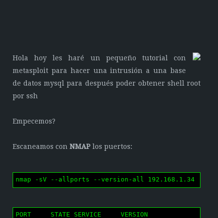
Hola hoy les haré un pequeño tutorial con
metasploit para hacer una intrusión a una base
de datos mysql para después poder obtener shell root
por ssh
Empecemos?
Escaneamos con
NMAP
los puertos:
nmap -sV --allports --version-all 192.168.1.34
PORT     STATE SERVICE     VERSION
