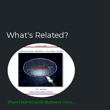
What's Related?
[Paper] Indetectando Malwares Cerca...