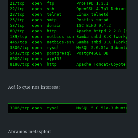
21/tcp   open  ftp         ProFTPD 1.3.1

22/tcp   open  ssh         OpenSSH 4.7p1 Debian 8ubu
23/tcp   open  telnet      Linux telnetd

25/tcp   open  smtp        Postfix smtpd

53/tcp   open  domain      ISC BIND 9.4.2

80/tcp   open  http        Apache httpd 2.2.8 ((Ubun
139/tcp  open  netbios-ssn Samba smbd 3.X (workgroup
445/tcp  open  netbios-ssn Samba smbd 3.X (workgroup
3306/tcp open  mysql       MySQL 5.0.51a-3ubuntu5

5432/tcp open  postgresql  PostgreSQL DB

8009/tcp open  ajp13?

8180/tcp open  http        Apache Tomcat/Coyote JSP
Acá lo que nos interesa:
3306/tcp open  mysql       MySQL 5.0.51a-3ubuntu5
Abramos metasploit