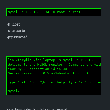
mysql -h 192.168.1.34 -u root -p root
-h: host
-u:usuario
-p:password
linuxfer@linuxfer-laptop:~$ mysql -h 192.168.1.34 -u
Welcome to the MySQL monitor.  Commands end with ; o
Your MySQL connection id is 38

Server version: 5.0.51a-3ubuntu5 (Ubuntu)

Type 'help;' or '\h' for help. Type '\c' to clear th
mysql> 
Ya estamos dentro del server mysql