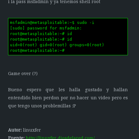
i la pass msfadmin y ya tenemos shell root
msfadmin@metasploitable:~$ sudo -i

[sudo] password for msfadmin: 

root@metasploitable:~# id

root@metasploitable:~# id

uid=0(root) gid=0(root) groups=0(root)

root@metasploitable:~# 
Game over (?)
Bueno espero que les halla gustado y hallan
entendido bien perdon por no hacer un video pero es
que tengo unos problemillas :P
Autor:
linuxfer
Fuente:
http://linuxfer.diosdelared.com/