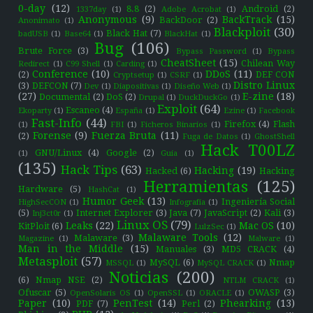
0-day
(12)
8.8
(2)
Android
(2)
1337day
(1)
Adobe Acrobat
(1)
Anonymous
(9)
BackTrack
(15)
BackDoor
(2)
Anonimato
(1)
Blackploit
(30)
Black Hat
(7)
badUSB
(1)
Base64
(1)
BlackHat
(1)
Bug
(106)
Brute Force
(3)
Bypass Password
(1)
Bypass
CheatSheet
(15)
Chilean Way
Redirect
(1)
C99 Shell
(1)
Carding
(1)
Conference
(10)
DDoS
(11)
(2)
DEF CON
Cryptsetup
(1)
CSRF
(1)
Distro Linux
(3)
DEFCON
(7)
Dev
(1)
Diapositivas
(1)
Diseño Web
(1)
(27)
E-zine
(18)
Documental
(2)
DoS
(2)
Drupal
(1)
DuckDuckGo
(1)
Exploit
(64)
Escaneo
(4)
Ekoparty
(1)
España
(1)
Ezine
(1)
Facebook
Fast-Info
(44)
Firefox
(4)
Flash
(1)
FBI
(1)
Ficheros Binarios
(1)
Forense
(9)
Fuerza Bruta
(11)
(2)
Fuga de Datos
(1)
GhostShell
Hack T00LZ
GNU/Linux
(4)
Google
(2)
(1)
Guía
(1)
(135)
Hack Tips
(63)
Hacking
(19)
Hacked
(6)
Hacking
Herramientas
(125)
Hardware
(5)
HashCat
(1)
Humor Geek
(13)
Ingeniería Social
HighSecCON
(1)
Infografía
(1)
(5)
Internet Explorer
(3)
Java
(7)
JavaScript
(2)
Kali
(3)
Inj3ct0r
(1)
Linux OS
(79)
Leaks
(22)
Mac OS
(10)
KitPloit
(6)
LulzSec
(1)
Malaware Tools
(12)
Malaware
(3)
Magazine
(1)
Malware
(1)
Man in the Middle
(15)
Manuales
(3)
MD5 CRACK
(4)
Metasploit
(57)
MySQL
(6)
Nmap
MSSQL
(1)
MySQL CRACK
(1)
Noticias
(200)
(6)
Nmap NSE
(2)
NTLM CRACK
(1)
Ofuscar
(5)
OWASP
(3)
OpenSolaris OS
(1)
OpenSSL
(1)
ORACLE
(1)
Paper
(10)
PenTest
(14)
Phearking
(13)
PDF
(7)
Perl
(2)