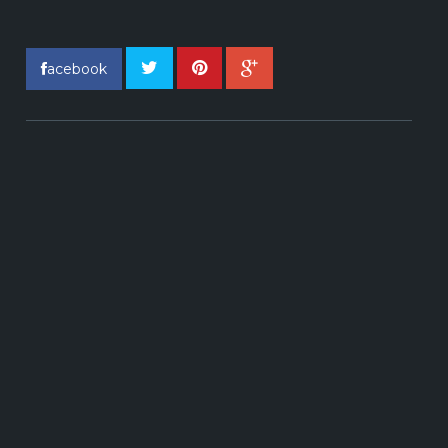
acebook