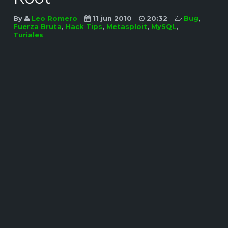
By
Leo Romero
11 jun 2010
20:32
Bug
,
Fuerza Bruta
,
Hack Tips
,
Metasploit
,
MySQL
,
Turiales