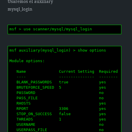
Usaremos el auxiliary
mysql_login
msf > use scanner/mysql/mysql_login
msf auxiliary(mysql_login) > show options

Module options:

   Name              Current Setting  Required  Desc
   ----              ---------------  --------  ----
   BLANK_PASSWORDS   true             yes       Try 
   BRUTEFORCE_SPEED  5                yes       How 
   PASSWORD                           no        A sp
   PASS_FILE                          no        File
   RHOSTS                             yes       The 
   RPORT             3306             yes       The 
   STOP_ON_SUCCESS   false            yes       Stop
   THREADS           1                yes       The 
   USERNAME                           no        A sp
   USERPASS_FILE                      no        File