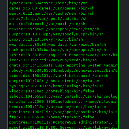
sync:x:4:65534:sync:/bin:/bin/sync

games:x:5:60:games:/usr/games:/bin/sh

man:x:6:12:man:/var/cache/man:/bin/sh

lp:x:7:7:lp:/var/spool/lpd:/bin/sh

mail:x:8:8:mail:/var/mail:/bin/sh

news:x:9:9:news:/var/spool/news:/bin/sh

uucp:x:10:10:uucp:/var/spool/uucp:/bin/sh

proxy:x:13:13:proxy:/bin:/bin/sh

www-data:x:33:33:www-data:/var/www:/bin/sh

backup:x:34:34:backup:/var/backups:/bin/sh

list:x:38:38:Mailing List Manager:/var/list:/bin/sh

irc:x:39:39:ircd:/var/run/ircd:/bin/sh

gnats:x:41:41:Gnats Bug-Reporting System (admin):/va
nobody:x:65534:65534:nobody:/nonexistent:/bin/sh

libuuid:x:100:101::/var/lib/libuuid:/bin/sh

dhcp:x:101:102::/nonexistent:/bin/false

syslog:x:102:103::/home/syslog:/bin/false

klog:x:103:104::/home/klog:/bin/false

sshd:x:104:65534::/var/run/sshd:/usr/sbin/nologin

msfadmin:x:1000:1000:msfadmin,,,:/home/msfadmin:/bin
bind:x:105:113::/var/cache/bind:/bin/false

postfix:x:106:115::/var/spool/postfix:/bin/false

ftp:x:107:65534::/home/ftp:/bin/false

postgres:x:108:117:PostgreSQL administrator,,,:/var/
mysql:x:109:118:MySQL Server,,,:/var/lib/mysql:/bin/