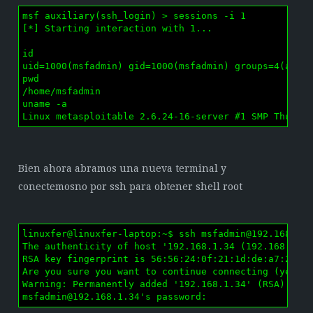
msf auxiliary(ssh_login) > sessions -i 1

[*] Starting interaction with 1...

id

uid=1000(msfadmin) gid=1000(msfadmin) groups=4(adm),
pwd

/home/msfadmin

uname -a

Linux metasploitable 2.6.24-16-server #1 SMP Thu Ap
Bien ahora abramos una nueva terminal y
conectemosno por ssh para obtener shell root
linuxfer@linuxfer-laptop:~$ ssh 
msfadmin@192.168.1.
The authenticity of host '192.168.1.34 (192.168.1.34
RSA key fingerprint is 56:56:24:0f:21:1d:de:a7:2b:ae
Are you sure you want to continue connecting (yes/no
msfadmin@192.168.1.34
's password: 