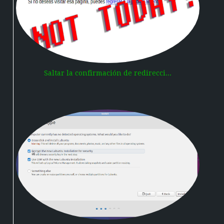
Saltar la confirmación de redirecci...