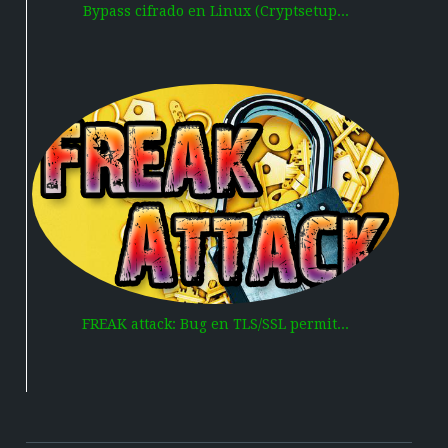
Bypass cifrado en Linux (Cryptsetup...
FREAK attack: Bug en TLS/SSL permit...