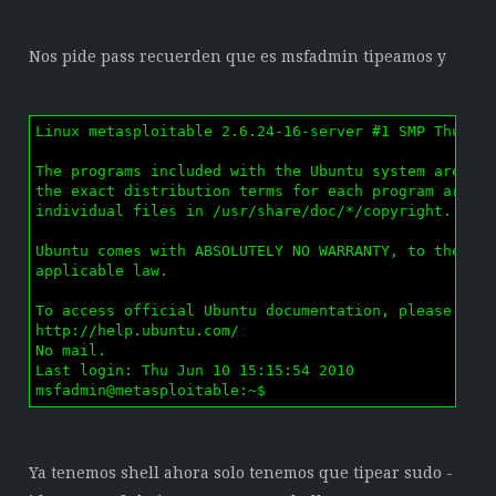
Nos pide pass recuerden que es msfadmin tipeamos y
Linux metasploitable 2.6.24-16-server #1 SMP Thu Apr
The programs included with the Ubuntu system are fre
the exact distribution terms for each program are de
individual files in /usr/share/doc/*/copyright.

Ubuntu comes with ABSOLUTELY NO WARRANTY, to the ext
applicable law.

To access official Ubuntu documentation, please visi
http://help.ubuntu.com/

No mail.

Last login: Thu Jun 10 15:15:54 2010

msfadmin@metasploitable:~$ 
Ya tenemos shell ahora solo tenemos que tipear sudo -