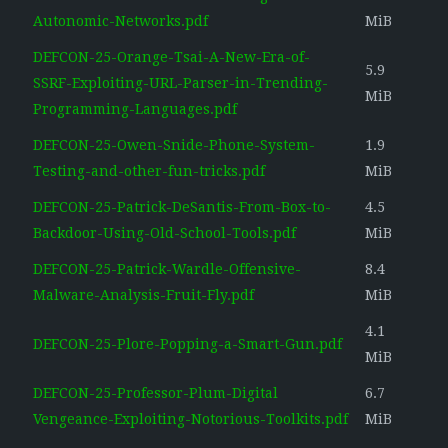
Autonomic-Networks.pdf
MiB
DEFCON-25-Orange-Tsai-A-New-Era-of-
5.9
SSRF-Exploiting-URL-Parser-in-Trending-
MiB
Programming-Languages.pdf
DEFCON-25-Owen-Snide-Phone-System-
1.9
Testing-and-other-fun-tricks.pdf
MiB
DEFCON-25-Patrick-DeSantis-From-Box-to-
4.5
Backdoor-Using-Old-School-Tools.pdf
MiB
DEFCON-25-Patrick-Wardle-Offensive-
8.4
Malware-Analysis-Fruit-Fly.pdf
MiB
4.1
DEFCON-25-Plore-Popping-a-Smart-Gun.pdf
MiB
DEFCON-25-Professor-Plum-Digital
6.7
Vengeance-Exploiting-Notorious-Toolkits.pdf
MiB