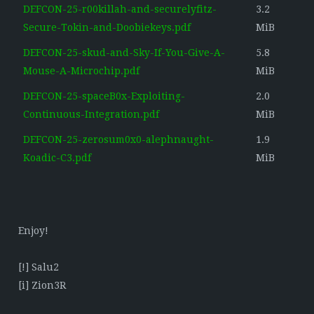
DEFCON-25-r00killah-and-securelyfitz-
3.2
Secure-Tokin-and-Doobiekeys.pdf
MiB
DEFCON-25-skud-and-Sky-If-You-Give-A-
5.8
Mouse-A-Microchip.pdf
MiB
DEFCON-25-spaceB0x-Exploiting-
2.0
Continuous-Integration.pdf
MiB
DEFCON-25-zerosum0x0-alephnaught-
1.9
Koadic-C3.pdf
MiB
Enjoy!
[!] Salu2
[i] Zion3R