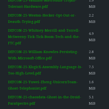
DEFCON-25-Vasillios-Mavroudis-Trojan-
1.9
Tolerant-Hardware.pdf
MiB
DEFCON-25-Weston-Hecker-Opt-Out-or-
2.2
Deauth-Trying.pdf
MiB
DEFCON-25-Whitney-Merrill-and-Terrell-
4.9
McSweeny-Tick-Tick-Boom-Tech-and-the-
MiB
FTC.pdf
DEFCON-25-William-Knowles-Persisting-
2.8
With-Microsoft-Office.pdf
MiB
DEFCON-25-XlogicX-Assembly-Language-Is-
7.5
Too-High-Level.pdf
MiB
DEFCON-25-Yuwei-Zheng-UnicornTeam-
1.6
Ghost-Telephonist.pdf
MiB
DEFCON-25-chaosdata-Ghost-in-the-Droid-
5.1
ParaSpectre.pdf
MiB