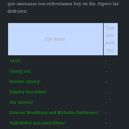
que amenazas nos enfrentamos hoy en día. Espero las
disfruten:
Tam
año
File Name
Arch
ivo
5A1F/
-
Cheng Lei/
-
Denton Gentry/
-
Dimitry Snezhkov/
-
Dor Azouri/
-
Duncan Woodbury and Nicholas Haltmeyer/
-
Itzik Kotler and Amit Klein/
-