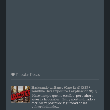
Popular Posts
Hackeando un Banco (Caso Real) [XSS +
Sensitive Data Exposure + explicación SQLi]
Hace tiempo que no escribo, pero ahora
amerita la ocasión... Estoy acostumbrado a
escribir reportes de seguridad de las
vulnerabilidade...