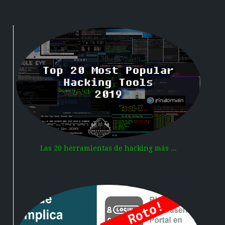
Las 20 herramientas de hacking más ...