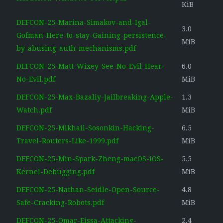
KiB
DEFCON-25-Marina-Simakov-and-Igal-
3.0
Gofman-Here-to-stay-Gaining-persistence-
MiB
by-abusing-auth-mechanisms.pdf
DEFCON-25-Matt-Wixey-See-No-Evil-Hear-
6.0
No-Evil.pdf
MiB
DEFCON-25-Max-Bazaliy-Jailbreaking-Apple-
1.3
Watch.pdf
MiB
DEFCON-25-Mikhail-Sosonkin-Hacking-
6.5
Travel-Routers-Like-1999.pdf
MiB
DEFCON-25-Min-Spark-Zheng-macOS-iOS-
5.5
Kernel-Debugging.pdf
MiB
DEFCON-25-Nathan-Seidle-Open-Source-
4.8
Safe-Cracking-Robots.pdf
MiB
DEFCON-25-Omar-Eissa-Attacking-
2.4