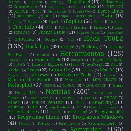
CheatSheet
(15)
Chilean Way
Redirect
(1)
C99 Shell
(1)
Carding
(1)
Conference
(10)
DDoS
(11)
(2)
DEF CON
Cryptsetup
(1)
CSRF
(1)
Distro Linux
(3)
DEFCON
(7)
Dev
(1)
Diapositivas
(1)
Diseño Web
(1)
(27)
E-zine
(18)
Documental
(2)
DoS
(2)
Drupal
(1)
DuckDuckGo
(1)
Exploit
(64)
Escaneo
(4)
Ekoparty
(1)
España
(1)
Ezine
(1)
Facebook
Fast-Info
(44)
Firefox
(4)
Flash
(1)
FBI
(1)
Ficheros Binarios
(1)
Forense
(9)
Fuerza Bruta
(11)
(2)
Fuga de Datos
(1)
GhostShell
Hack T00LZ
GNU/Linux
(4)
Google
(2)
(1)
Guía
(1)
(135)
Hack Tips
(63)
Hacking
(19)
Hacked
(6)
Hacking
Herramientas
(125)
Hardware
(5)
HashCat
(1)
Humor Geek
(13)
Ingeniería Social
HighSecCON
(1)
Infografía
(1)
(5)
Internet Explorer
(3)
Java
(7)
JavaScript
(2)
Kali
(3)
Inj3ct0r
(1)
Linux OS
(79)
Leaks
(22)
Mac OS
(10)
KitPloit
(6)
LulzSec
(1)
Malaware Tools
(12)
Malaware
(3)
Magazine
(1)
Malware
(1)
Man in the Middle
(15)
Manuales
(3)
MD5 CRACK
(4)
Metasploit
(57)
MySQL
(6)
Nmap
MSSQL
(1)
MySQL CRACK
(1)
Noticias
(200)
(6)
Nmap NSE
(2)
NTLM CRACK
(1)
Ofuscar
(5)
OWASP
(3)
OpenSolaris OS
(1)
OpenSSL
(1)
ORACLE
(1)
Paper
(10)
PenTest
(14)
Phearking
(13)
PDF
(7)
Perl
(2)
PHP
(13)
Phishing
(3)
phpMyAdmin
(1)
PoC
(1)
Premios Bitacoras
(1)
Presentaciones
(11)
Programación
Privacidad
(2)
PRISM
(1)
Programas Linux
(41)
Programas Windows
(12)
(41)
Python
(5)
Reconocimiento
(5)
Pwned
(1)
Ransomware
(1)
Seguridad
(150)
Ruby
(2)
Scripts
(7)
s
(1)