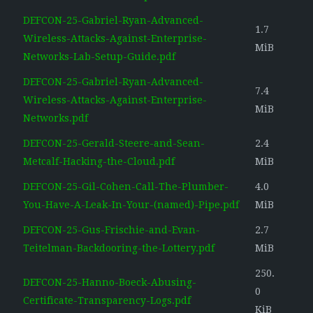
DEFCON-25-Gabriel-Ryan-Advanced-
1.7
Wireless-Attacks-Against-Enterprise-
MiB
Networks-Lab-Setup-Guide.pdf
DEFCON-25-Gabriel-Ryan-Advanced-
7.4
Wireless-Attacks-Against-Enterprise-
MiB
Networks.pdf
DEFCON-25-Gerald-Steere-and-Sean-
2.4
Metcalf-Hacking-the-Cloud.pdf
MiB
DEFCON-25-Gil-Cohen-Call-The-Plumber-
4.0
You-Have-A-Leak-In-Your-(named)-Pipe.pdf
MiB
DEFCON-25-Gus-Frischie-and-Evan-
2.7
Teitelman-Backdooring-the-Lottery.pdf
MiB
250.
DEFCON-25-Hanno-Boeck-Abusing-
0
Certificate-Transparency-Logs.pdf
KiB