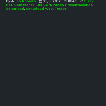
By
Leo Romero
31 jul 2017
10:49
Black
Hat
,
Conference
,
DEFCON
,
Paper
,
Presentaciones
,
Seguridad
,
Seguridad Web
,
Textos