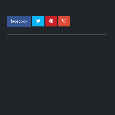
acebook