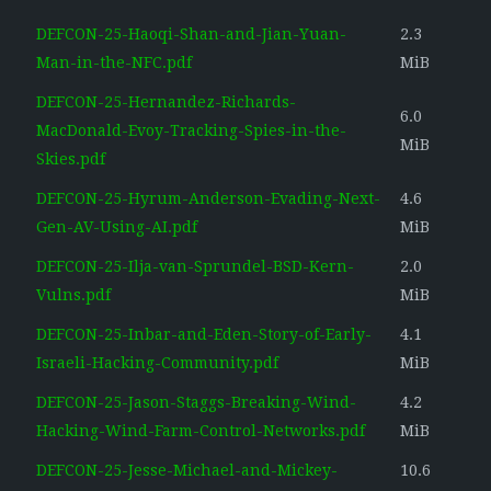
DEFCON-25-Haoqi-Shan-and-Jian-Yuan-
2.3
Man-in-the-NFC.pdf
MiB
DEFCON-25-Hernandez-Richards-
6.0
MacDonald-Evoy-Tracking-Spies-in-the-
MiB
Skies.pdf
DEFCON-25-Hyrum-Anderson-Evading-Next-
4.6
Gen-AV-Using-AI.pdf
MiB
DEFCON-25-Ilja-van-Sprundel-BSD-Kern-
2.0
Vulns.pdf
MiB
DEFCON-25-Inbar-and-Eden-Story-of-Early-
4.1
Israeli-Hacking-Community.pdf
MiB
DEFCON-25-Jason-Staggs-Breaking-Wind-
4.2
Hacking-Wind-Farm-Control-Networks.pdf
MiB
DEFCON-25-Jesse-Michael-and-Mickey-
10.6