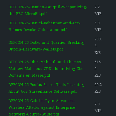
DEFCON-25-Damien-Cauquil-Weaponizing-
2.2
the-BBC-MicroBit.pdf
MiB
DEFCON-25-Daniel-Bohannon-and-Lee-
6.9
Holmes-Revoke-Obfuscation.pdf
MiB
799.
DEFCON-25-Datko-and-Quartier-Breaking-
3
Bitcoin-Hardware-Wallets.pdf
KiB
DEFCON-25-Dhia-Mahjoub-and-Thomas-
616.
Mathew-Malicious-CDNs-Identifying-Zbot-
5
Domains-en-Masse.pdf
KiB
DEFCON-25-Foofus-Secret-Tools-Learning-
69.2
About-Gov-Surveillance-Software.pdf
KiB
DEFCON-25-Gabriel-Ryan-Advanced-
2.0
Wireless-Attacks-Against-Enterprise-
MiB
Networks-Course-Guide.pdf