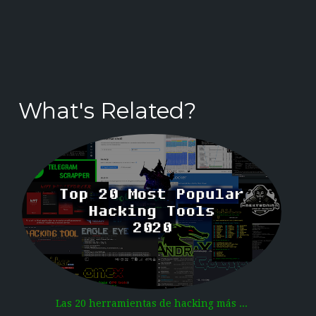
What's Related?
Las 20 herramientas de hacking más ...