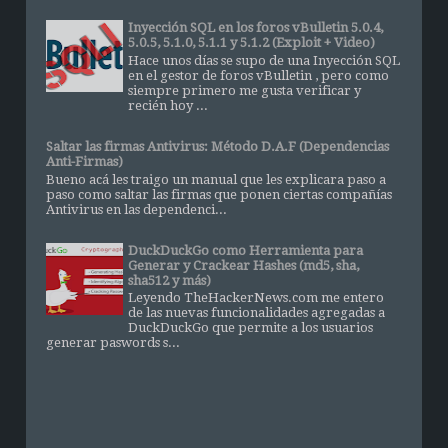
Inyección SQL en los foros vBulletin 5.0.4,
5.0.5, 5.1.0, 5.1.1 y 5.1.2 (Exploit + Video)
Hace unos días se supo de una Inyección SQL
en el gestor de foros vBulletin , pero como
siempre primero me gusta verificar y
recién hoy ...
Saltar las firmas Antivirus: Método D.A.F (Dependencias
Anti-Firmas)
Bueno acá les traigo un manual que les explicara paso a
paso como saltar las firmas que ponen ciertas compañías
Antivirus en las dependenci...
DuckDuckGo como Herramienta para
Generar y Crackear Hashes (md5, sha,
sha512 y más)
Leyendo TheHackerNews.com me entero
de las nuevas funcionalidades agregadas a
DuckDuckGo que permite a los usuarios
generar paswords s...