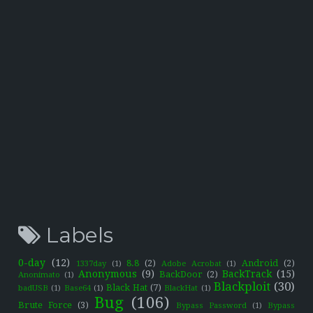
Labels
0-day
(12)
8.8
(2)
Android
(2)
1337day
(1)
Adobe Acrobat
(1)
Anonymous
(9)
BackTrack
(15)
BackDoor
(2)
Anonimato
(1)
Blackploit
(30)
Black Hat
(7)
badUSB
(1)
Base64
(1)
BlackHat
(1)
Bug
(106)
Brute Force
(3)
Bypass Password
(1)
Bypass