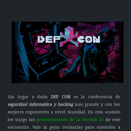
Sin lugar a duda
DEF CON
es la conferencia de
seguridad informática y hacking
más grande y con los
mejores exponentes a nivel mundial. En esta ocasión
les traigo las
presentaciones de la versión 25
de este
encuentro. Vale la pena revisarlas para entender a