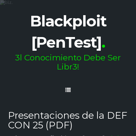
Blackploit
[PenTest]
.
3l Conocimiento Debe Ser
Libr3!
Presentaciones de la DEF
CON 25 (PDF)