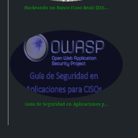
Hackeando un Banco (Caso Real) [XSS...
Guía de Seguridad en Aplicaciones p...