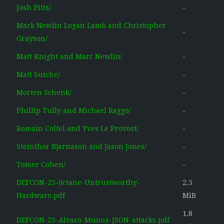
Josh Pitts/
-
Mark Newlin Logan Lamb and Christopher
-
Grayson/
Matt Knight and Marc Newlin/
-
Matt Suiche/
-
Morten Schenk/
-
Phillip Tully and Michael Raggo/
-
Romain Coltel and Yves Le Provost/
-
Steinthor Bjarnason and Jason Jones/
-
Tomer Cohen/
-
DEFCON-25-0ctane-Untrustworthy-
2.5
Hardware.pdf
MiB
1.8
DEFCON-25-Alvaro-Munoz-JSON-attacks.pdf