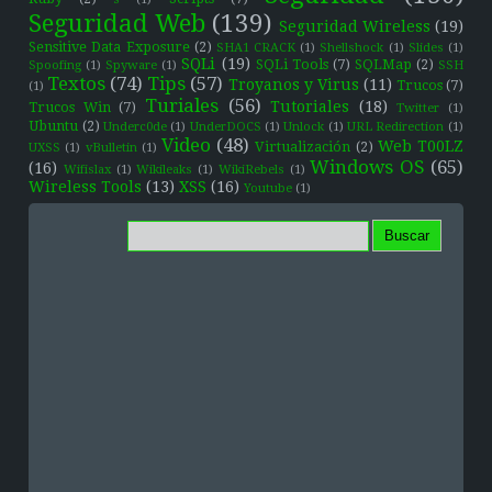
Seguridad Web
(139)
Seguridad Wireless
(19)
Sensitive Data Exposure
(2)
SHA1 CRACK
(1)
Shellshock
(1)
Slides
(1)
SQLi
(19)
SQLi Tools
(7)
SQLMap
(2)
Spoofing
(1)
Spyware
(1)
SSH
Textos
(74)
Tips
(57)
Troyanos y Virus
(11)
Trucos
(7)
(1)
Turiales
(56)
Tutoriales
(18)
Trucos Win
(7)
Twitter
(1)
Ubuntu
(2)
Underc0de
(1)
UnderDOCS
(1)
Unlock
(1)
URL Redirection
(1)
Video
(48)
Web T00LZ
Virtualización
(2)
UXSS
(1)
vBulletin
(1)
Windows OS
(65)
(16)
Wifislax
(1)
Wikileaks
(1)
WikiRebels
(1)
Wireless Tools
(13)
XSS
(16)
Youtube
(1)