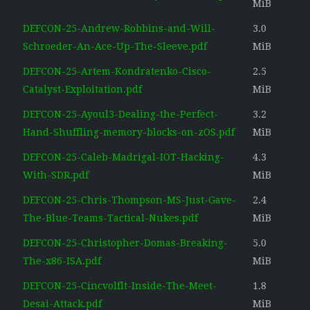
MiB
DEFCON-25-Andrew-Robbins-and-Will-
3.0
Schroeder-An-Ace-Up-The-Sleeve.pdf
MiB
DEFCON-25-Artem-Kondratenko-Cisco-
2.5
Catalyst-Exploitation.pdf
MiB
DEFCON-25-Ayoul3-Dealing-the-Perfect-
3.2
Hand-Shuffling-memory-blocks-on-zOS.pdf
MiB
DEFCON-25-Caleb-Madrigal-IOT-Hacking-
4.3
With-SDR.pdf
MiB
DEFCON-25-Chris-Thompson-MS-Just-Gave-
2.4
The-Blue-Teams-Tactical-Nukes.pdf
MiB
DEFCON-25-Christopher-Domas-Breaking-
5.0
The-x86-ISA.pdf
MiB
DEFCON-25-Cincvolflt-Inside-The-Meet-
1.8
Desai-Attack.pdf
MiB