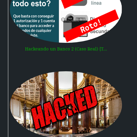
Hackeando un Banco 2 (Caso Real) [T...