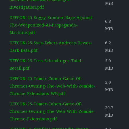
MiB
Investigation.pdf
DEFCON-25-Suggy-Sumner-Rage-Against-
6.8
The-Weaponized-AI-Propaganda-
MiB
Machine.pdf
DEFCON-25-Svea-Eckert-Andreas-Dewes-
6.2
Dark-Data.pdf
MiB
DEFCON-25-Tess-Schrodinger-Total-
5.0
Recall.pdf
MiB
DEFCON-25-Tomer-Cohen-Game-Of-
2.0
Chromes-Owning-The-Web-With-Zombie-
MiB
Chrome-Extensions-WP.pdf
DEFCON-25-Tomer-Cohen-Game-Of-
20.7
Chromes-Owning-The-Web-With-Zombie-
MiB
Chrome-Extensions.pdf