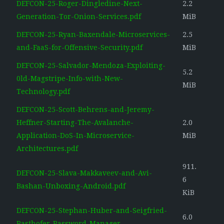
DEFCON-25-Roger-Dingledine-Next-
2.2
Generation-Tor-Onion-Services.pdf
MiB
DEFCON-25-Ryan-Baxendale-Microservices-
2.5
and-FaaS-for-Offensive-Security.pdf
MiB
DEFCON-25-Salvador-Mendoza-Exploiting-
5.2
0ld-Magstripe-Info-with-New-
MiB
Technology.pdf
DEFCON-25-Scott-Behrens-and-Jeremy-
Heffner-Starting-The-Avalanche-
2.0
Application-DoS-In-Microservice-
MiB
Architectures.pdf
911.
DEFCON-25-Slava-Makkaveev-and-Avi-
6
Bashan-Unboxing-Android.pdf
KiB
DEFCON-25-Stephan-Huber-and-Seigfried-
6.0
Rasthofer-Password-Manager-