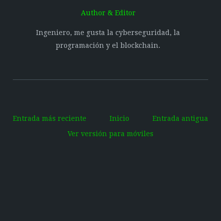
Author & Editor
Ingeniero, me gusta la cyberseguridad, la
programación y el blockchain.
Entrada más reciente
Inicio
Entrada antigua
Ver versión para móviles