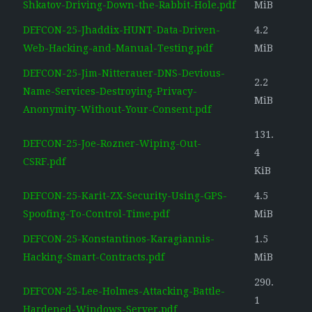
Shkatov-Driving-Down-the-Rabbit-Hole.pdf
MiB
DEFCON-25-Jhaddix-HUNT-Data-Driven-
4.2
Web-Hacking-and-Manual-Testing.pdf
MiB
DEFCON-25-Jim-Nitterauer-DNS-Devious-
2.2
Name-Services-Destroying-Privacy-
MiB
Anonymity-Without-Your-Consent.pdf
131.
DEFCON-25-Joe-Rozner-Wiping-Out-
4
CSRF.pdf
KiB
DEFCON-25-Karit-ZX-Security-Using-GPS-
4.5
Spoofing-To-Control-Time.pdf
MiB
DEFCON-25-Konstantinos-Karagiannis-
1.5
Hacking-Smart-Contracts.pdf
MiB
290.
DEFCON-25-Lee-Holmes-Attacking-Battle-
1
Hardened-Windows-Server.pdf